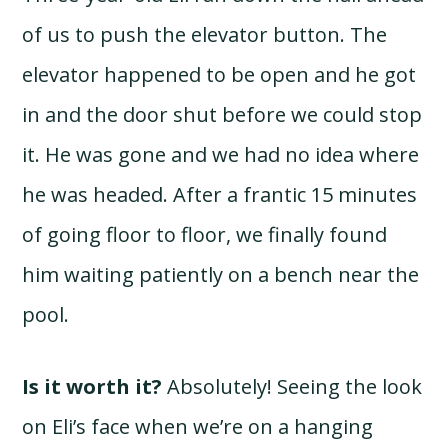
of us to push the elevator button. The
elevator happened to be open and he got
in and the door shut before we could stop
it. He was gone and we had no idea where
he was headed. After a frantic 15 minutes
of going floor to floor, we finally found
him waiting patiently on a bench near the
pool.
Is it worth it?
Absolutely! Seeing the look
on Eli’s face when we’re on a hanging