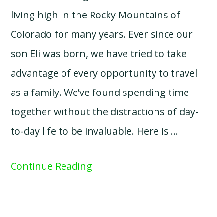
living high in the Rocky Mountains of
Colorado for many years. Ever since our
son Eli was born, we have tried to take
advantage of every opportunity to travel
as a family. We’ve found spending time
together without the distractions of day-
to-day life to be invaluable. Here is …
Continue Reading