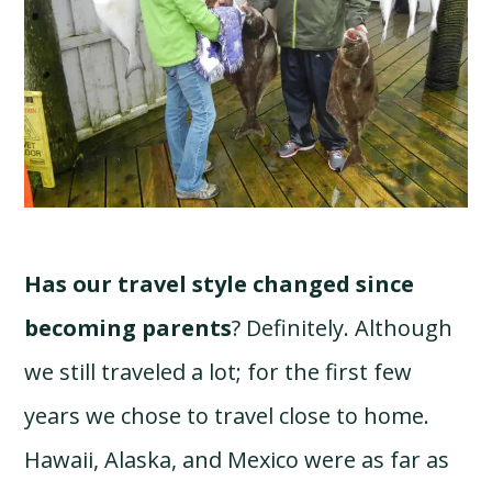
Has our travel style changed since
becoming parents
? Definitely. Although
we still traveled a lot; for the first few
years we chose to travel close to home.
Hawaii, Alaska, and Mexico were as far as