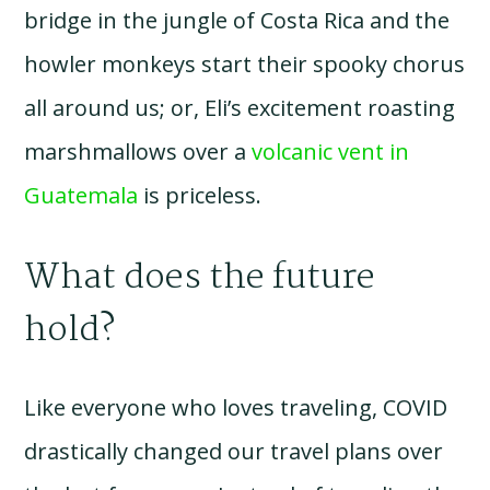
bridge in the jungle of Costa Rica and the
howler monkeys start their spooky chorus
all around us; or, Eli’s excitement roasting
marshmallows over a
volcanic vent in
Guatemala
is priceless.
What does the future
hold?
Like everyone who loves traveling, COVID
drastically changed our travel plans over