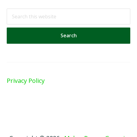
Search
this
website
Privacy Policy