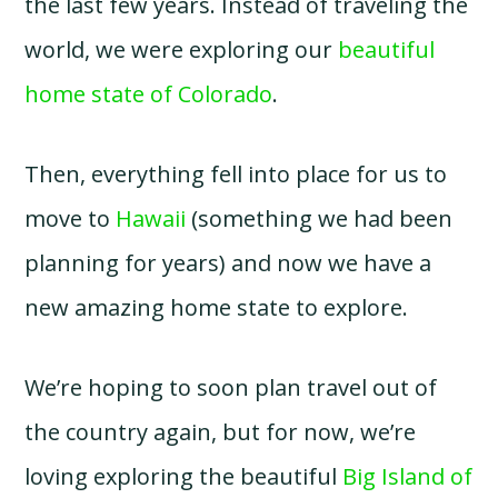
the last few years. Instead of traveling the
world, we were exploring our
beautiful
home state of Colorado
.
Then, everything fell into place for us to
move to
Hawaii
(something we had been
planning for years) and now we have a
new amazing home state to explore.
We’re hoping to soon plan travel out of
the country again, but for now, we’re
loving exploring the beautiful
Big Island of