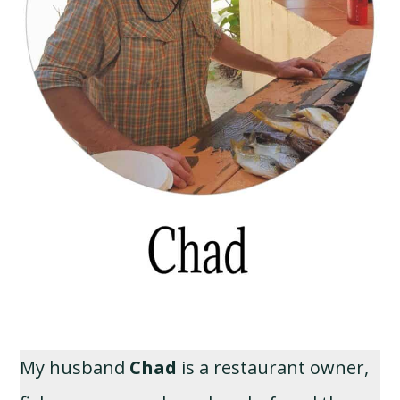
My husband
Chad
is a restaurant owner,