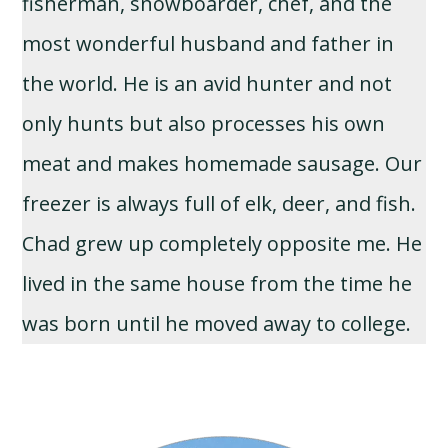
fisherman, snowboarder, chef, and the
most wonderful husband and father in
the world. He is an avid hunter and not
only hunts but also processes his own
meat and makes homemade sausage. Our
freezer is always full of elk, deer, and fish.
Chad grew up completely opposite me. He
lived in the same house from the time he
was born until he moved away to college.