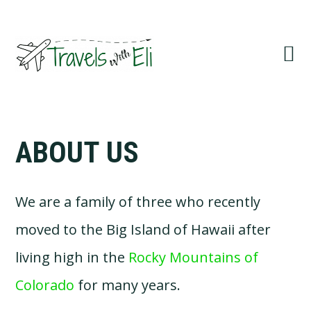
Skip
Skip
Skip
to
to
to
primary
main
primary
navigation
content
sidebar
ABOUT US
We are a family of three who recently
moved to the Big Island of Hawaii after
living high in the
Rocky Mountains of
Colorado
for many years.