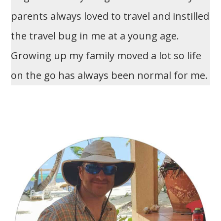
parents always loved to travel and instilled
the travel bug in me at a young age.
Growing up my family moved a lot so life
on the go has always been normal for me.