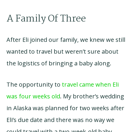
A Family Of Three
After Eli joined our family, we knew we still
wanted to travel but weren’t sure about
the logistics of bringing a baby along.
The opportunity to
travel came when Eli
was four weeks old
. My brother’s wedding
in Alaska was planned for two weeks after
Eli’s due date and there was no way we
could travel with a two-week-old baby.