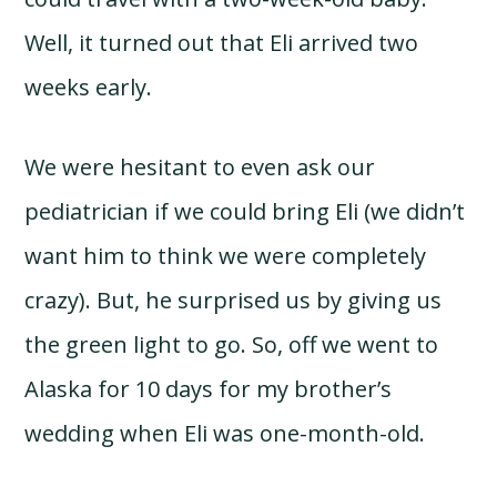
Well, it turned out that Eli arrived two
weeks early.
We were hesitant to even ask our
pediatrician if we could bring Eli (we didn’t
want him to think we were completely
crazy). But, he surprised us by giving us
the green light to go. So, off we went to
Alaska for 10 days for my brother’s
wedding when Eli was one-month-old.