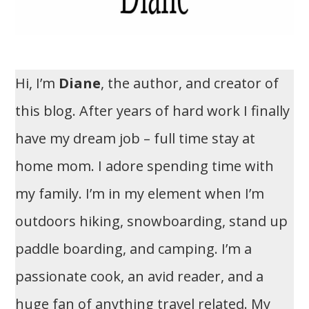
Hi, I’m
Diane
, the author, and creator of
this blog. After years of hard work I finally
have my dream job – full time stay at
home mom. I adore spending time with
my family. I’m in my element when I’m
outdoors hiking, snowboarding, stand up
paddle boarding, and camping. I’m a
passionate cook, an avid reader, and a
huge fan of anything travel related. My