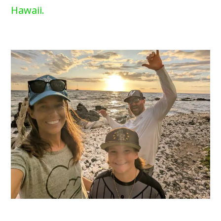
Hawaii.