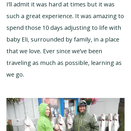
I’ll admit it was hard at times but it was
such a great experience. It was amazing to
spend those 10 days adjusting to life with
baby Eli, surrounded by family, in a place
that we love. Ever since we’ve been
traveling as much as possible, learning as
we go.