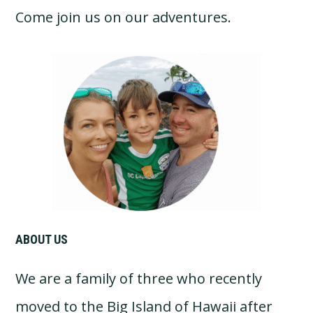
Come join us on our adventures.
Primary
Sidebar
ABOUT US
We are a family of three who recently
moved to the Big Island of Hawaii after