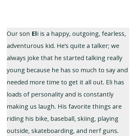
Our son
El
i is a happy, outgoing, fearless,
adventurous kid. He’s quite a talker; we
always joke that he started talking really
young because he has so much to say and
needed more time to get it all out. Eli has
loads of personality and is constantly
making us laugh. His favorite things are
riding his bike, baseball, skiing, playing
outside, skateboarding, and nerf guns.