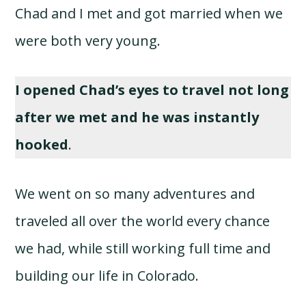
Chad and I met and got married when we
were both very young.
I opened Chad’s eyes to travel not long
after we met and he was instantly
hooked
.
We went on so many adventures and
traveled all over the world every chance
we had, while still working full time and
building our life in Colorado.