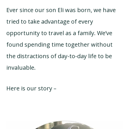
Ever since our son Eli was born, we have
tried to take advantage of every
opportunity to travel as a family. We’ve
found spending time together without
the distractions of day-to-day life to be
invaluable.
Here is our story –