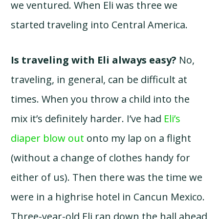
we ventured. When Eli was three we
started traveling into Central America.
Is traveling with Eli always easy?
No,
traveling, in general, can be difficult at
times. When you throw a child into the
mix it’s definitely harder. I’ve had
Eli’s
diaper blow out
onto my lap on a flight
(without a change of clothes handy for
either of us). Then there was the time we
were in a highrise hotel in Cancun Mexico.
Three-year-old Eli ran down the hall ahead