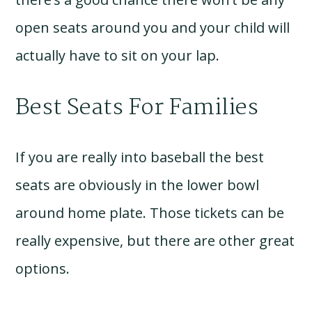
open seats around you and your child will
actually have to sit on your lap.
Best Seats For Families
If you are really into baseball the best
seats are obviously in the lower bowl
around home plate. Those tickets can be
really expensive, but there are other great
options.