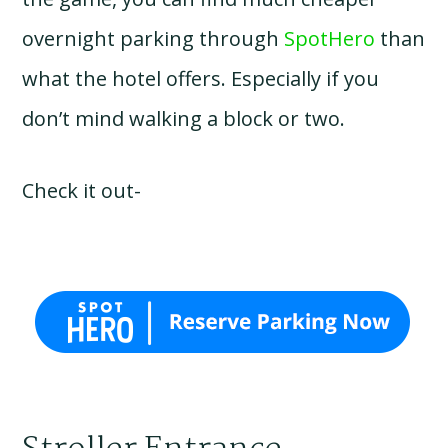
overnight parking through
SpotHero
than
what the hotel offers. Especially if you
don’t mind walking a block or two.
Check it out-