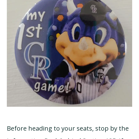
Before heading to your seats, stop by the