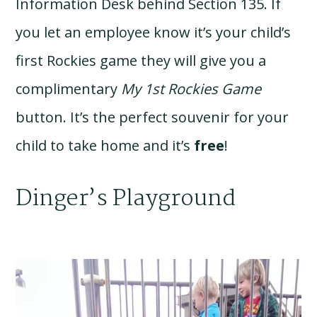
Information Desk behind Section 135. If
you let an employee know it’s your child’s
first Rockies game they will give you a
complimentary
My 1st Rockies Game
button. It’s the perfect souvenir for your
child to take home and it’s
free
!
Dinger’s Playground