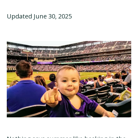
Updated June 30, 2025