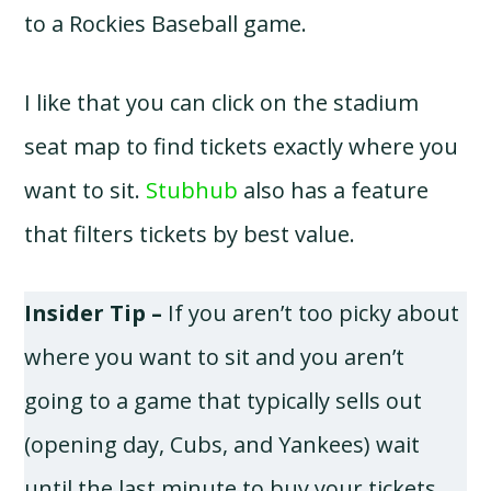
to a Rockies Baseball game.
I like that you can click on the stadium
seat map to find tickets exactly where you
want to sit.
Stubhub
also has a feature
that filters tickets by best value.
Insider Tip –
If you aren’t too picky about
where you want to sit and you aren’t
going to a game that typically sells out
(opening day, Cubs, and Yankees) wait
until the last minute to buy your tickets.