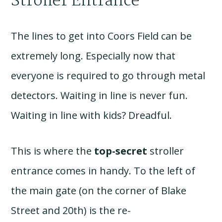
Stroller Entrance
The lines to get into Coors Field can be
extremely long. Especially now that
everyone is required to go through metal
detectors. Waiting in line is never fun.
Waiting in line with kids? Dreadful.
This is where the
top-secret
stroller
entrance comes in handy. To the left of
the main gate (on the corner of Blake
Street and 20th) is the re-