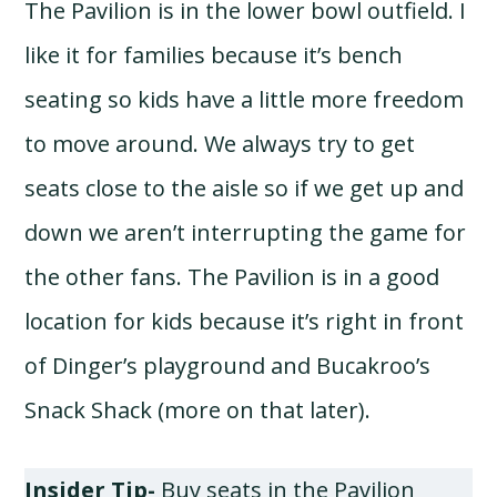
The Pavilion is in the lower bowl outfield. I
like it for families because it’s bench
seating so kids have a little more freedom
to move around. We always try to get
seats close to the aisle so if we get up and
down we aren’t interrupting the game for
the other fans. The Pavilion is in a good
location for kids because it’s right in front
of Dinger’s playground and Bucakroo’s
Snack Shack (more on that later).
Insider Tip-
Buy seats in the Pavilion