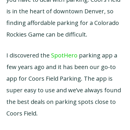
is in the heart of downtown Denver, so
finding affordable parking for a Colorado
Rockies Game can be difficult.
I discovered the
SpotHero
parking app a
few years ago and it has been our go-to
app for Coors Field Parking. The app is
super easy to use and we’ve always found
the best deals on parking spots close to
Coors Field.