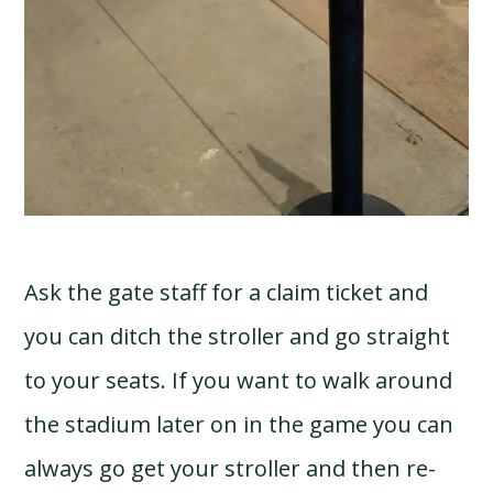
Ask the gate staff for a claim ticket and
you can ditch the stroller and go straight
to your seats. If you want to walk around
the stadium later on in the game you can
always go get your stroller and then re-