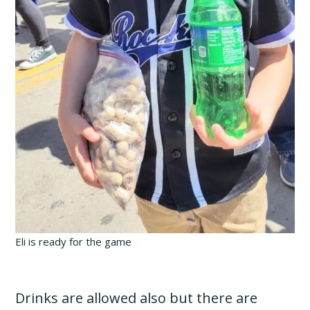
Eli is ready for the game
Drinks are allowed also but there are