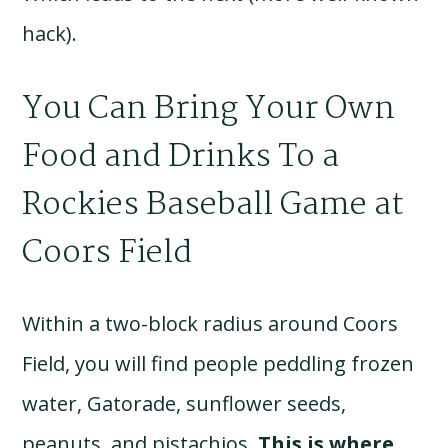
hack).
You Can Bring Your Own
Food and Drinks To a
Rockies Baseball Game at
Coors Field
Within a two-block radius around Coors
Field, you will find people peddling frozen
water, Gatorade, sunflower seeds,
peanuts, and pistachios.
This is where