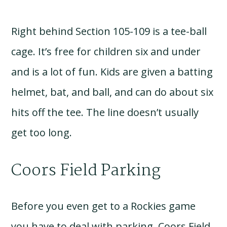
Right behind Section 105-109 is a tee-ball
cage. It’s free for children six and under
and is a lot of fun. Kids are given a batting
helmet, bat, and ball, and can do about six
hits off the tee. The line doesn’t usually
get too long.
Coors Field Parking
Before you even get to a Rockies game
you have to deal with parking. Coors Field