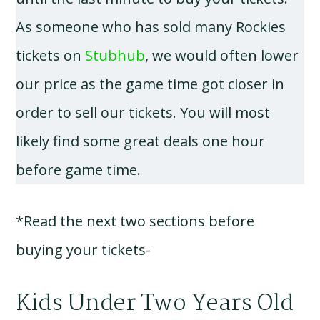
As someone who has sold many Rockies
tickets on
Stubhub
, we would often lower
our price as the game time got closer in
order to sell our tickets. You will most
likely find some great deals one hour
before game time.
*Read the next two sections before
buying your tickets-
Kids Under Two Years Old