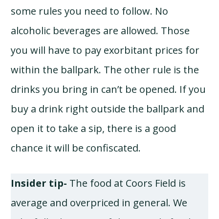
some rules you need to follow. No
alcoholic beverages are allowed. Those
you will have to pay exorbitant prices for
within the ballpark. The other rule is the
drinks you bring in can’t be opened. If you
buy a drink right outside the ballpark and
open it to take a sip, there is a good
chance it will be confiscated.
Insider tip-
The food at Coors Field is
average and overpriced in general. We