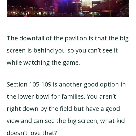
The downfall of the pavilion is that the big
screen is behind you so you can’t see it
while watching the game.
Section 105-109 is another good option in
the lower bowl for families. You aren’t
right down by the field but have a good
view and can see the big screen, what kid
doesn’t love that?