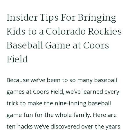
Insider Tips For Bringing
Kids to a Colorado Rockies
Baseball Game at Coors
Field
Because we’ve been to so many baseball
games at Coors Field, we’ve learned every
trick to make the nine-inning baseball
game fun for the whole family. Here are
ten hacks we’ve discovered over the years