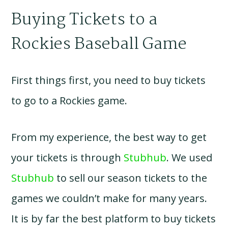
Buying Tickets to a
Rockies Baseball Game
First things first, you need to buy tickets
to go to a Rockies game.
From my experience, the best way to get
your tickets is through
Stubhub
. We used
Stubhub
to sell our season tickets to the
games we couldn’t make for many years.
It is by far the best platform to buy tickets