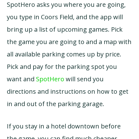
SpotHero asks you where you are going,
you type in Coors Field, and the app will
bring up a list of upcoming games. Pick
the game you are going to and a map with
all available parking comes up by price.
Pick and pay for the parking spot you
want and
SpotHero
will send you
directions and instructions on how to get
in and out of the parking garage.
If you stay in a hotel downtown before
the game, you can find much cheaper