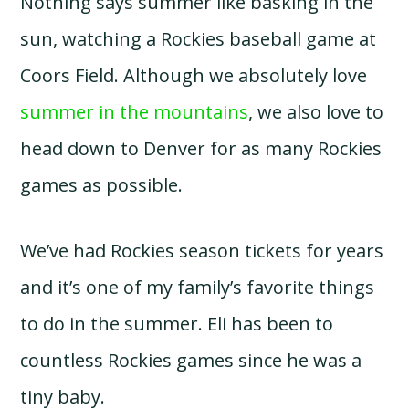
Nothing says summer like basking in the
sun, watching a Rockies baseball game at
Coors Field. Although we absolutely love
summer in the mountains
, we also love to
head down to Denver for as many Rockies
games as possible.
We’ve had Rockies season tickets for years
and it’s one of my family’s favorite things
to do in the summer. Eli has been to
countless Rockies games since he was a
tiny baby.