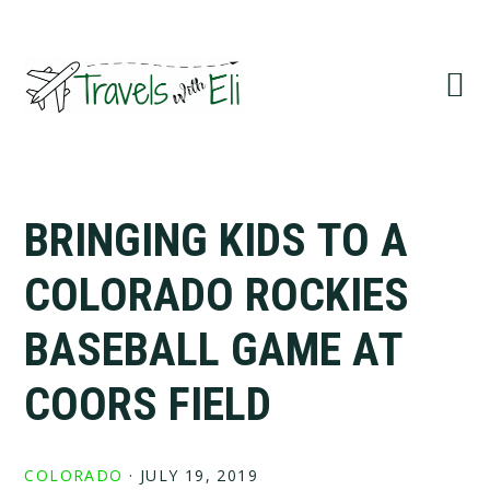
Skip
Skip
Skip
to
to
to
primary
main
primary
navigation
content
sidebar
BRINGING KIDS TO A
COLORADO ROCKIES
BASEBALL GAME AT
COORS FIELD
COLORADO
·
JULY 19, 2019