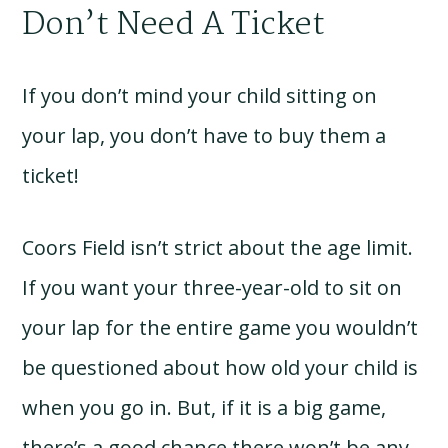
Don’t Need A Ticket
If you don’t mind your child sitting on
your lap, you don’t have to buy them a
ticket!
Coors Field isn’t strict about the age limit.
If you want your three-year-old to sit on
your lap for the entire game you wouldn’t
be questioned about how old your child is
when you go in. But, if it is a big game,
there’s a good chance there won’t be any