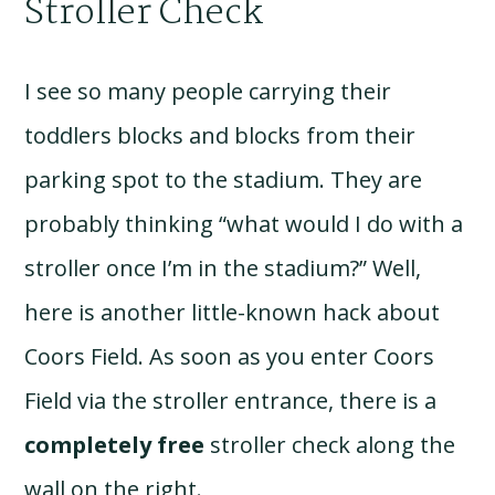
Stroller Check
I see so many people carrying their
toddlers blocks and blocks from their
parking spot to the stadium. They are
probably thinking “what would I do with a
stroller once I’m in the stadium?” Well,
here is another little-known hack about
Coors Field. As soon as you enter Coors
Field via the stroller entrance, there is a
completely free
stroller check along the
wall on the right.