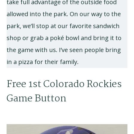
take full advantage of the outside food
allowed into the park. On our way to the
park, we’ll stop at our favorite sandwich
shop or grab a poké bowl and bring it to
the game with us. I’ve seen people bring
in a pizza for their family.
Free 1st Colorado Rockies
Game Button