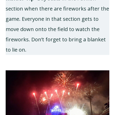
section when there are fireworks after the
game. Everyone in that section gets to
move down onto the field to watch the
fireworks. Don’t forget to bring a blanket
to lie on.