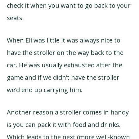
check it when you want to go back to your
seats.
When Eli was little it was always nice to
have the stroller on the way back to the
car. He was usually exhausted after the
game and if we didn’t have the stroller
we’d end up carrying him.
Another reason a stroller comes in handy
is you can pack it with food and drinks.
Which leads to the next (more well-known