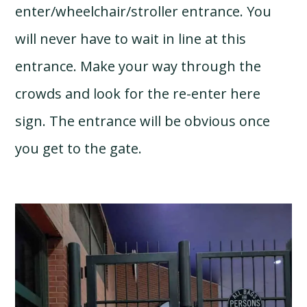
enter/wheelchair/stroller entrance. You
will never have to wait in line at this
entrance. Make your way through the
crowds and look for the re-enter here
sign. The entrance will be obvious once
you get to the gate.