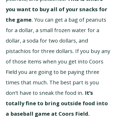
you want to buy all of your snacks for
the game
. You can get a bag of peanuts
for a dollar, a small frozen water for a
dollar, a soda for two dollars, and
pistachios for three dollars. If you buy any
of those items when you get into Coors
Field you are going to be paying three
times that much. The best part is you
don’t have to sneak the food in.
It’s
totally fine to bring outside food into
a baseball game at Coors Field.