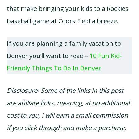
that make bringing your kids to a Rockies
baseball game at Coors Field a breeze.
If you are planning a family vacation to
Denver you’ll want to read –
10 Fun Kid-
Friendly Things To Do In Denver
Disclosure- Some of the links in this post
are affiliate links, meaning, at no additional
cost to you, I will earn a small commission
if you click through and make a purchase.