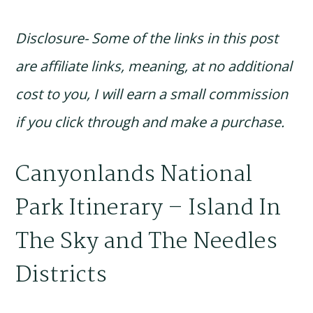
Disclosure- Some of the links in this post
are affiliate links, meaning, at no additional
cost to you, I will earn a small commission
if you click through and make a purchase.
Canyonlands National
Park Itinerary – Island In
The Sky and The Needles
Districts