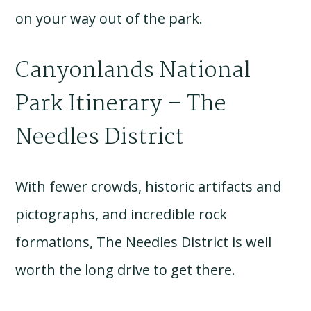
on your way out of the park.
Canyonlands National
Park Itinerary – The
Needles District
With fewer crowds, historic artifacts and
pictographs, and incredible rock
formations, The Needles District is well
worth the long drive to get there.