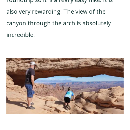
also very rewarding! The view of the
canyon through the arch is absolutely
incredible.