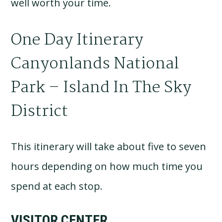
well worth your time.
One Day Itinerary
Canyonlands National
Park – Island In The Sky
District
This itinerary will take about five to seven
hours depending on how much time you
spend at each stop.
VISITOR CENTER