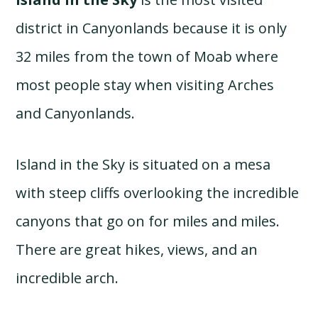
district in Canyonlands because it is only
32 miles from the town of Moab where
most people stay when visiting Arches
and Canyonlands.
Island in the Sky is situated on a mesa
with steep cliffs overlooking the incredible
canyons that go on for miles and miles.
There are great hikes, views, and an
incredible arch.