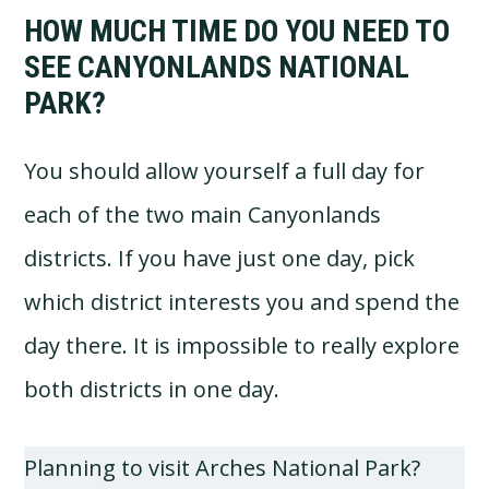
HOW MUCH TIME DO YOU NEED TO
SEE CANYONLANDS NATIONAL
PARK?
You should allow yourself a full day for
each of the two main Canyonlands
districts. If you have just one day, pick
which district interests you and spend the
day there. It is impossible to really explore
both districts in one day.
Planning to visit Arches National Park?