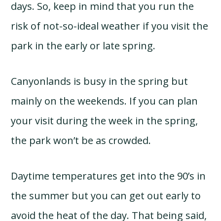
days. So, keep in mind that you run the
risk of not-so-ideal weather if you visit the
park in the early or late spring.
Canyonlands is busy in the spring but
mainly on the weekends. If you can plan
your visit during the week in the spring,
the park won’t be as crowded.
Daytime temperatures get into the 90’s in
the summer but you can get out early to
avoid the heat of the day. That being said,