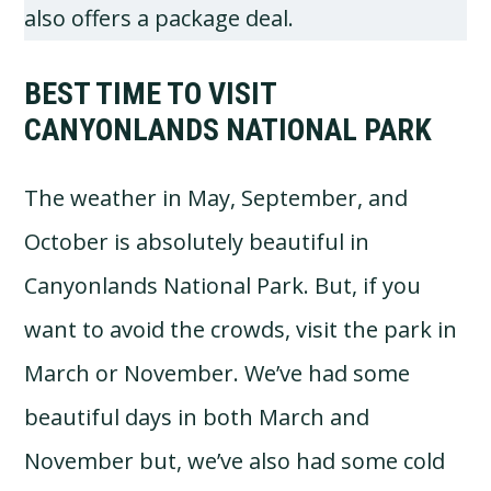
also offers a package deal.
BEST TIME TO VISIT
CANYONLANDS NATIONAL PARK
The weather in May, September, and
October is absolutely beautiful in
Canyonlands National Park. But, if you
want to avoid the crowds, visit the park in
March or November. We’ve had some
beautiful days in both March and
November but, we’ve also had some cold