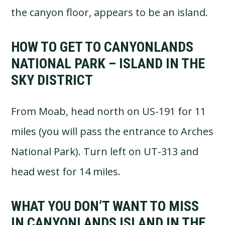
the canyon floor, appears to be an island.
HOW TO GET TO CANYONLANDS
NATIONAL PARK – ISLAND IN THE
SKY DISTRICT
From Moab, head north on US-191 for 11
miles (you will pass the entrance to Arches
National Park). Turn left on UT-313 and
head west for 14 miles.
WHAT YOU DON’T WANT TO MISS
IN CANYONLANDS ISLAND IN THE