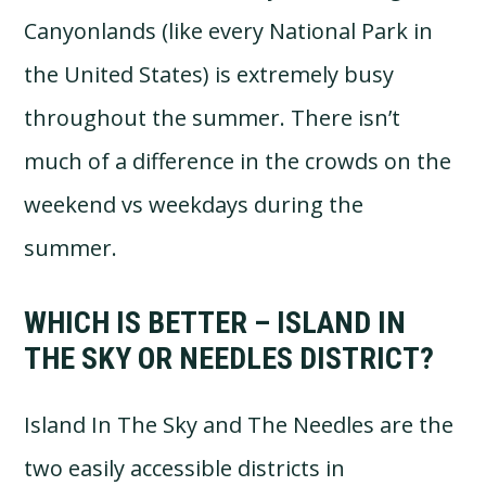
Canyonlands (like every National Park in
the United States) is extremely busy
throughout the summer. There isn’t
much of a difference in the crowds on the
weekend vs weekdays during the
summer.
WHICH IS BETTER – ISLAND IN
THE SKY OR NEEDLES DISTRICT?
Island In The Sky and The Needles are the
two easily accessible districts in