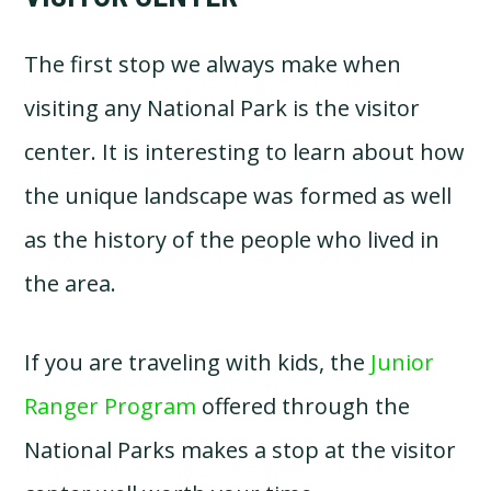
The first stop we always make when
visiting any National Park is the visitor
center. It is interesting to learn about how
the unique landscape was formed as well
as the history of the people who lived in
the area.
If you are traveling with kids, the
Junior
Ranger Program
offered through the
National Parks makes a stop at the visitor