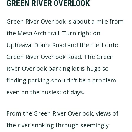
GREEN RIVER OVERLOOK
Green River Overlook is about a mile from
the Mesa Arch trail. Turn right on
Upheaval Dome Road and then left onto
Green River Overlook Road. The Green
River Overlook parking lot is huge so
finding parking shouldn’t be a problem
even on the busiest of days.
From the Green River Overlook, views of
the river snaking through seemingly