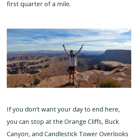
first quarter of a mile.
If you don’t want your day to end here,
you can stop at the Orange Cliffs, Buck
Canyon, and Candlestick Tower Overlooks