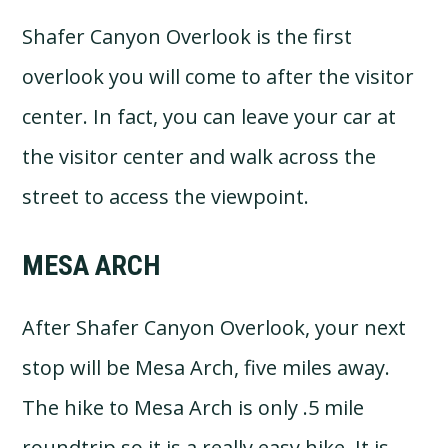
Shafer Canyon Overlook is the first
overlook you will come to after the visitor
center. In fact, you can leave your car at
the visitor center and walk across the
street to access the viewpoint.
MESA ARCH
After Shafer Canyon Overlook, your next
stop will be Mesa Arch, five miles away.
The hike to Mesa Arch is only .5 mile
roundtrip so it is a really easy hike. It is