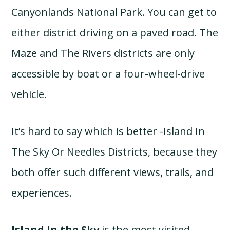
Canyonlands National Park. You can get to
either district driving on a paved road. The
Maze and The Rivers districts are only
accessible by boat or a four-wheel-drive
vehicle.
It’s hard to say which is better -Island In
The Sky Or Needles Districts, because they
both offer such different views, trails, and
experiences.
Island In the Sky
is the most visited