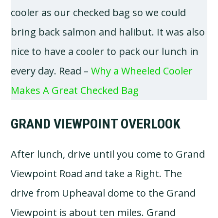
cooler as our checked bag so we could
bring back salmon and halibut. It was also
nice to have a cooler to pack our lunch in
every day. Read –
Why a Wheeled Cooler
Makes A Great Checked Bag
GRAND VIEWPOINT OVERLOOK
After lunch, drive until you come to Grand
Viewpoint Road and take a Right. The
drive from Upheaval dome to the Grand
Viewpoint is about ten miles. Grand