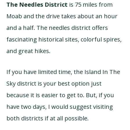
The Needles District
is 75 miles from
Moab and the drive takes about an hour
and a half. The needles district offers
fascinating historical sites, colorful spires,
and great hikes.
If you have limited time, the Island In The
Sky district is your best option just
because it is easier to get to. But, if you
have two days, I would suggest visiting
both districts if at all possible.