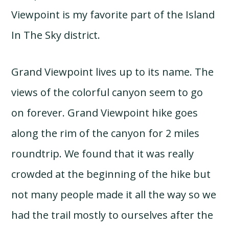
Viewpoint is my favorite part of the Island
In The Sky district.
Grand Viewpoint lives up to its name. The
views of the colorful canyon seem to go
on forever. Grand Viewpoint hike goes
along the rim of the canyon for 2 miles
roundtrip. We found that it was really
crowded at the beginning of the hike but
not many people made it all the way so we
had the trail mostly to ourselves after the