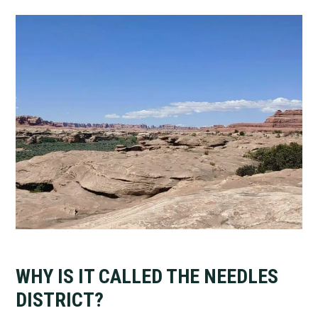
WHY IS IT CALLED THE NEEDLES
DISTRICT?