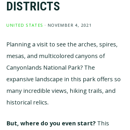
DISTRICTS
UNITED STATES
·
NOVEMBER 4, 2021
Planning a visit to see the arches, spires,
mesas, and multicolored canyons of
Canyonlands National Park? The
expansive landscape in this park offers so
many incredible views, hiking trails, and
historical relics.
But, where do you even start?
This