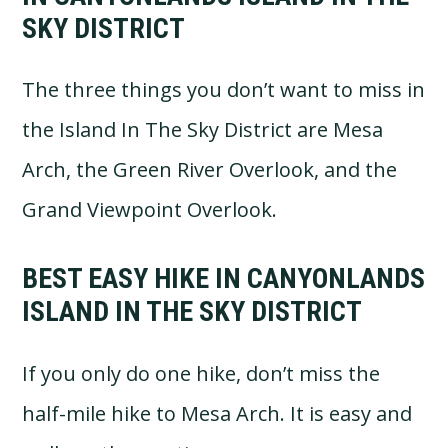
SKY DISTRICT
The three things you don’t want to miss in
the Island In The Sky District are Mesa
Arch, the Green River Overlook, and the
Grand Viewpoint Overlook.
BEST EASY HIKE IN CANYONLANDS
ISLAND IN THE SKY DISTRICT
If you only do one hike, don’t miss the
half-mile hike to Mesa Arch. It is easy and