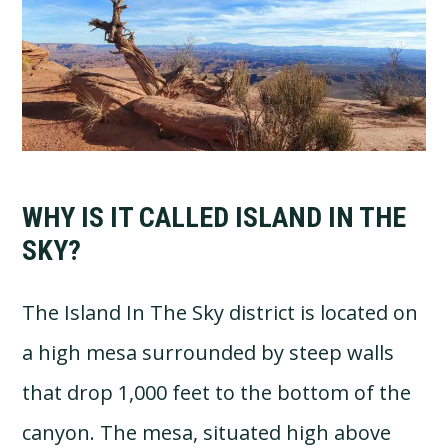
WHY IS IT CALLED ISLAND IN THE
SKY?
The Island In The Sky district is located on
a high mesa surrounded by steep walls
that drop 1,000 feet to the bottom of the
canyon. The mesa, situated high above