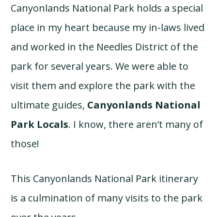
Canyonlands National Park holds a special
place in my heart because my in-laws lived
and worked in the Needles District of the
park for several years. We were able to
visit them and explore the park with the
ultimate guides,
Canyonlands National
Park Locals
. I know, there aren’t many of
those!
This Canyonlands National Park itinerary
is a culmination of many visits to the park