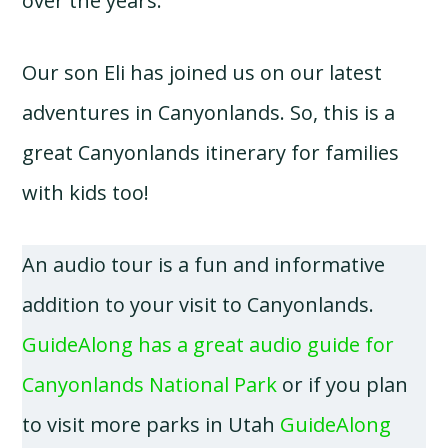
over the years.
Our son Eli has joined us on our latest
adventures in Canyonlands. So, this is a
great Canyonlands itinerary for families
with kids too!
An audio tour is a fun and informative
addition to your visit to Canyonlands.
GuideAlong has a great audio guide for
Canyonlands National Park
or if you plan
to visit more parks in Utah
GuideAlong