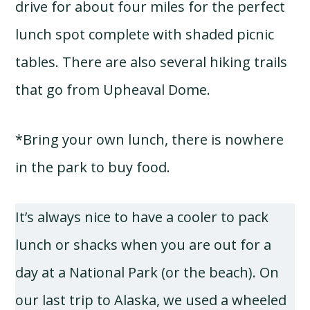
drive for about four miles for the perfect
lunch spot complete with shaded picnic
tables. There are also several hiking trails
that go from Upheaval Dome.
*Bring your own lunch, there is nowhere
in the park to buy food.
It’s always nice to have a cooler to pack
lunch or shacks when you are out for a
day at a National Park (or the beach). On
our last trip to Alaska, we used a wheeled