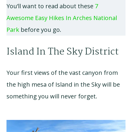
You’ll want to read about these
7
Awesome Easy Hikes In Arches National
Park
before you go.
Island In The Sky District
Your first views of the vast canyon from
the high mesa of Island in the Sky will be
something you will never forget.