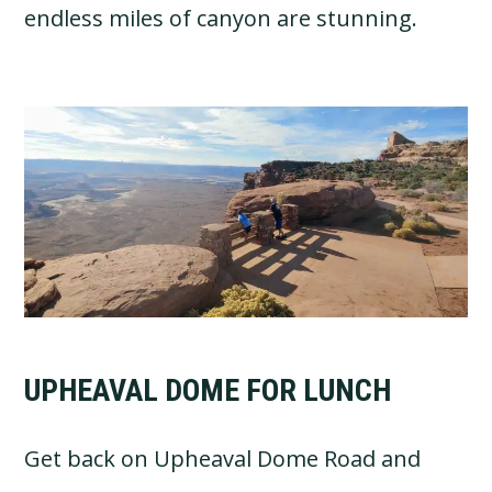
endless miles of canyon are stunning.
UPHEAVAL DOME FOR LUNCH
Get back on Upheaval Dome Road and