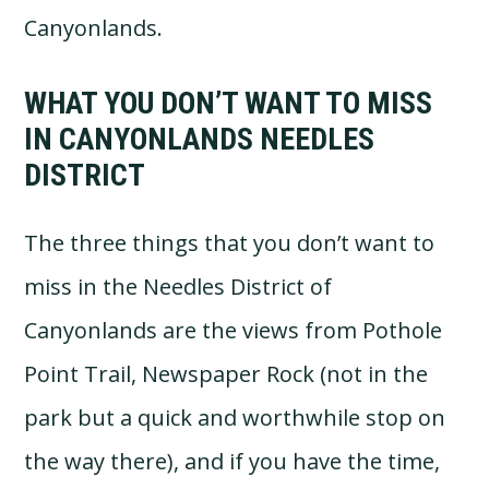
Canyonlands.
WHAT YOU DON’T WANT TO MISS
IN CANYONLANDS NEEDLES
DISTRICT
The three things that you don’t want to
miss in the Needles District of
Canyonlands are the views from Pothole
Point Trail, Newspaper Rock (not in the
park but a quick and worthwhile stop on
the way there), and if you have the time,