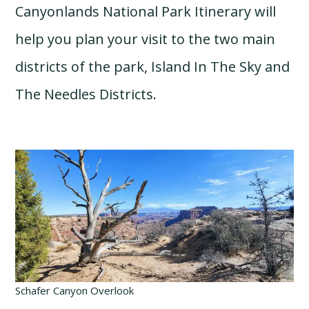
Canyonlands National Park Itinerary will
help you plan your visit to the two main
districts of the park, Island In The Sky and
The Needles Districts.
Schafer Canyon Overlook