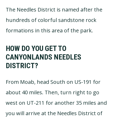
The Needles District is named after the
hundreds of colorful sandstone rock
formations in this area of the park.
HOW DO YOU GET TO
CANYONLANDS NEEDLES
DISTRICT?
From Moab, head South on US-191 for
about 40 miles. Then, turn right to go
west on UT-211 for another 35 miles and
you will arrive at the Needles District of