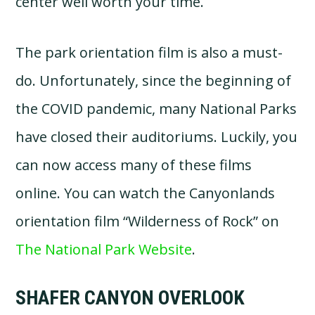
center well worth your time.
The park orientation film is also a must-
do. Unfortunately, since the beginning of
the COVID pandemic, many National Parks
have closed their auditoriums. Luckily, you
can now access many of these films
online. You can watch the Canyonlands
orientation film “Wilderness of Rock” on
The National Park Website
.
SHAFER CANYON OVERLOOK