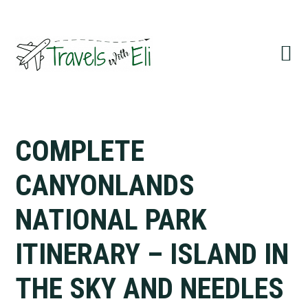
Skip
Skip
Skip
to
to
to
primary
main
primary
navigation
content
sidebar
COMPLETE
CANYONLANDS
NATIONAL PARK
ITINERARY – ISLAND IN
THE SKY AND NEEDLES