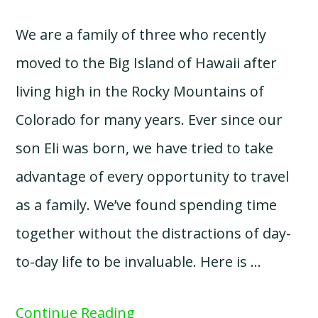
We are a family of three who recently
moved to the Big Island of Hawaii after
living high in the Rocky Mountains of
Colorado for many years. Ever since our
son Eli was born, we have tried to take
advantage of every opportunity to travel
as a family. We’ve found spending time
together without the distractions of day-
to-day life to be invaluable. Here is …
Continue Reading