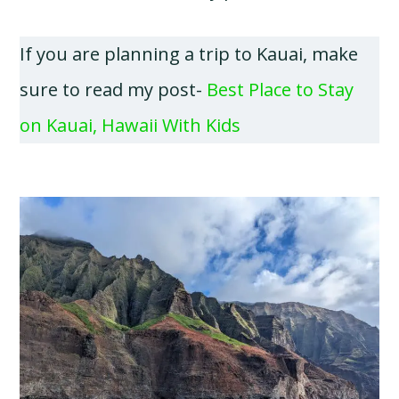
If you are planning a trip to Kauai, make
sure to read my post-
Best Place to Stay
on Kauai, Hawaii With Kids