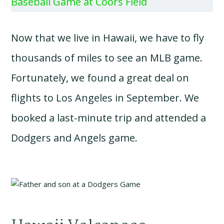
Baseball Game at Coors Field
Now that we live in Hawaii, we have to fly
thousands of miles to see an MLB game.
Fortunately, we found a great deal on
flights to Los Angeles in September. We
booked a last-minute trip and attended a
Dodgers and Angels game.