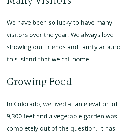
Many Visitors
We have been so lucky to have many
visitors over the year. We always love
showing our friends and family around
this island that we call home.
Growing Food
In Colorado, we lived at an elevation of
9,300 feet and a vegetable garden was
completely out of the question. It has