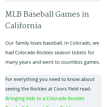
MLB Baseball Games in
California
Our family loves baseball. In Colorado, we
had Colorado Rockies season tickets for
many years and went to countless games.
For everything you need to know about
seeing the Rockies at Coors Field read-
Bringing Kids to a Colorado Rockies