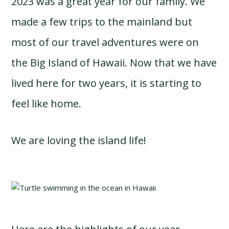
2023 was a great year for our family. We
made a few trips to the mainland but
most of our travel adventures were on
the Big Island of Hawaii. Now that we have
lived here for two years, it is starting to
feel like home.
We are loving the island life!