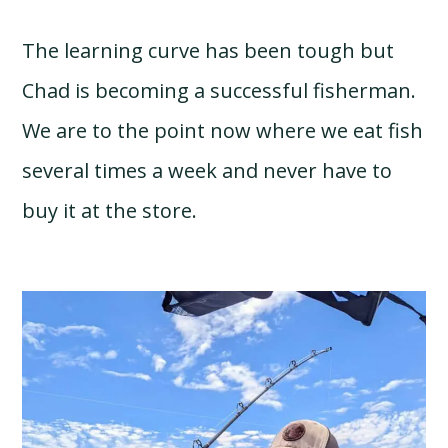
The learning curve has been tough but
Chad is becoming a successful fisherman.
We are to the point now where we eat fish
several times a week and never have to
buy it at the store.