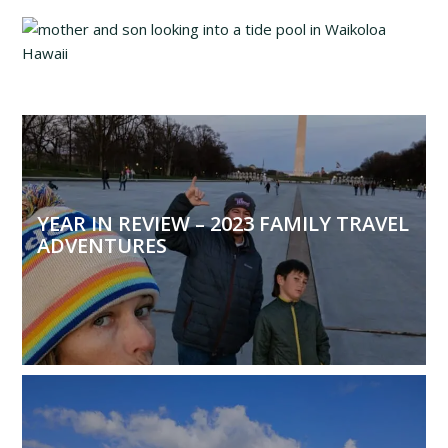
YEAR IN REVIEW – 2023 FAMILY TRAVEL
ADVENTURES