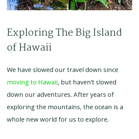
Exploring The Big Island
of Hawaii
We have slowed our travel down since
moving to Hawaii
, but haven’t slowed
down our adventures. After years of
exploring the mountains, the ocean is a
whole new world for us to explore.