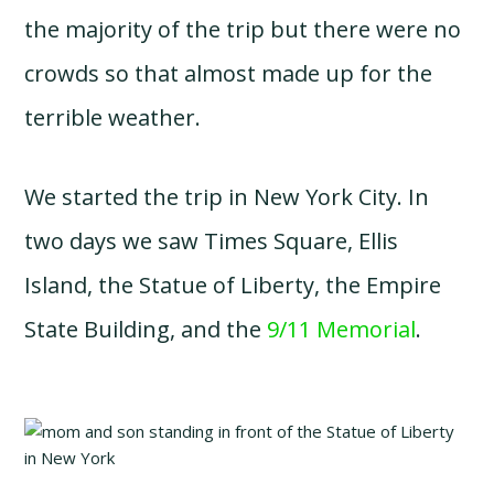
the majority of the trip but there were no
crowds so that almost made up for the
terrible weather.
We started the trip in New York City. In
two days we saw Times Square, Ellis
Island, the Statue of Liberty, the Empire
State Building, and the
9/11 Memorial
.