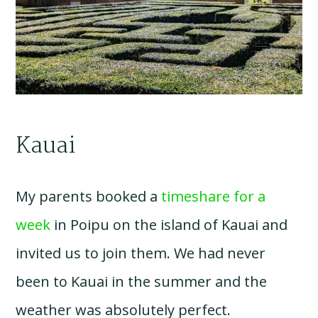
Kauai
My parents booked a
timeshare for a
week
in Poipu on the island of Kauai and
invited us to join them. We had never
been to Kauai in the summer and the
weather was absolutely perfect.