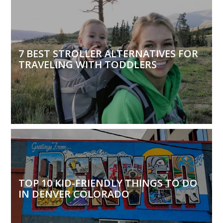
7 BEST STROLLER ALTERNATIVES FOR
TRAVELING WITH TODDLERS
TOP 10 KID-FRIENDLY THINGS TO DO
IN DENVER COLORADO