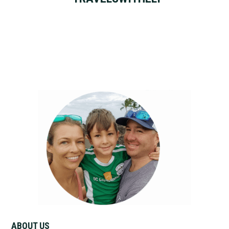
Primary
Sidebar
ABOUT US