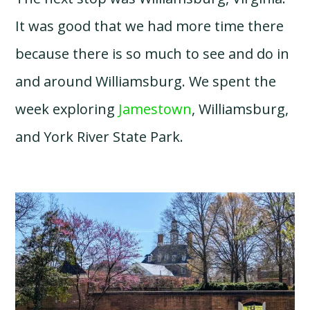
It was good that we had more time there
because there is so much to see and do in
and around Williamsburg. We spent the
week exploring
Jamestown
, Williamsburg,
and York River State Park.