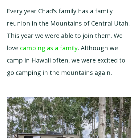
Every year Chad’s family has a family
reunion in the Mountains of Central Utah.
This year we were able to join them. We
love
camping as a family
. Although we
camp in Hawaii often, we were excited to
go camping in the mountains again.