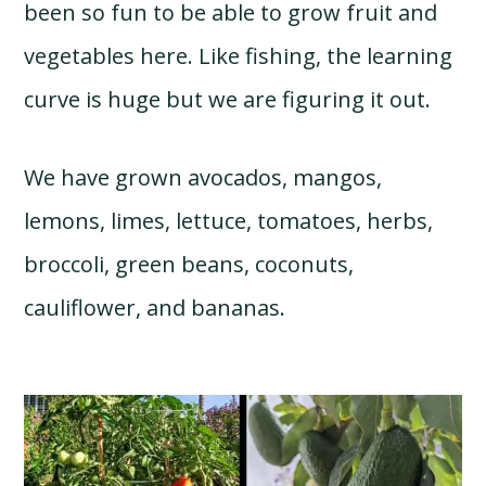
been so fun to be able to grow fruit and
vegetables here. Like fishing, the learning
curve is huge but we are figuring it out.
We have grown avocados, mangos,
lemons, limes, lettuce, tomatoes, herbs,
broccoli, green beans, coconuts,
cauliflower, and bananas.