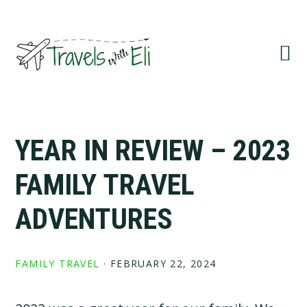
Skip
Skip
Skip
to
to
to
primary
main
primary
navigation
content
sidebar
YEAR IN REVIEW – 2023
FAMILY TRAVEL
ADVENTURES
FAMILY TRAVEL
·
FEBRUARY 22, 2024