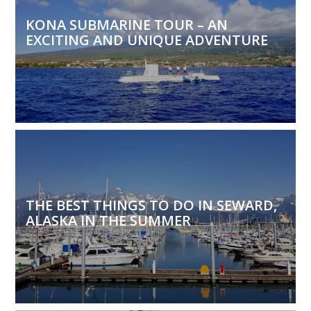
KONA SUBMARINE TOUR – AN
EXCITING AND UNIQUE ADVENTURE
THE BEST THINGS TO DO IN SEWARD,
ALASKA IN THE SUMMER