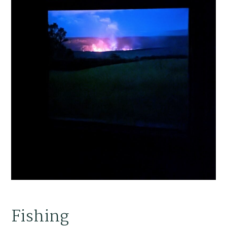
Fishing