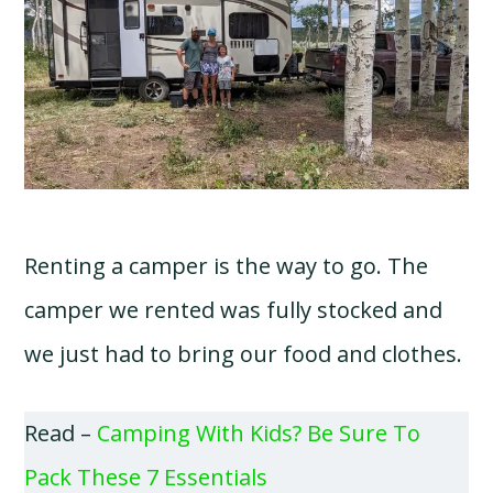
Renting a camper is the way to go. The
camper we rented was fully stocked and
we just had to bring our food and clothes.
Read –
Camping With Kids? Be Sure To
Pack These 7 Essentials