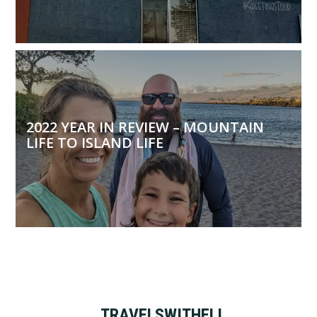
2022 YEAR IN REVIEW – MOUNTAIN
LIFE TO ISLAND LIFE
TRAVELSWITHELI