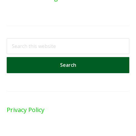
Search
this
website
Privacy Policy