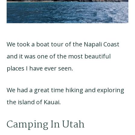
We took a boat tour of the Napali Coast
and it was one of the most beautiful
places I have ever seen.
We had a great time hiking and exploring
the island of Kauai.
Camping In Utah