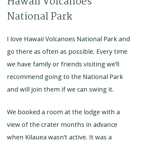
Hawaii Volcanoes
National Park
I love Hawaii Volcanoes National Park and
go there as often as possible. Every time
we have family or friends visiting we’ll
recommend going to the National Park
and will join them if we can swing it.
We booked a room at the lodge with a
view of the crater months in advance
when Kilauea wasn’t active. It was a