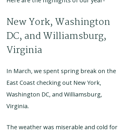
Here are the highlights of our year-
New York, Washington
DC, and Williamsburg,
Virginia
In March, we spent spring break on the
East Coast checking out New York,
Washington DC, and Williamsburg,
Virginia.
The weather was miserable and cold for