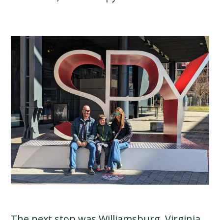
The next stop was Williamsburg, Virginia.