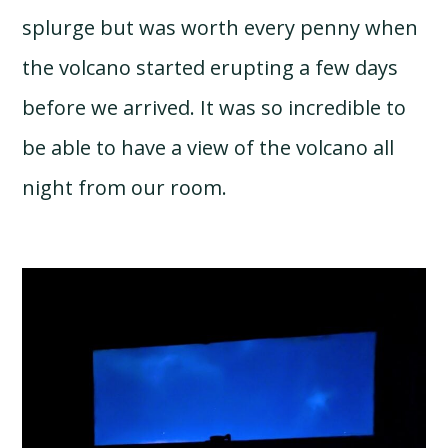
splurge but was worth every penny when
the volcano started erupting a few days
before we arrived. It was so incredible to
be able to have a view of the volcano all
night from our room.