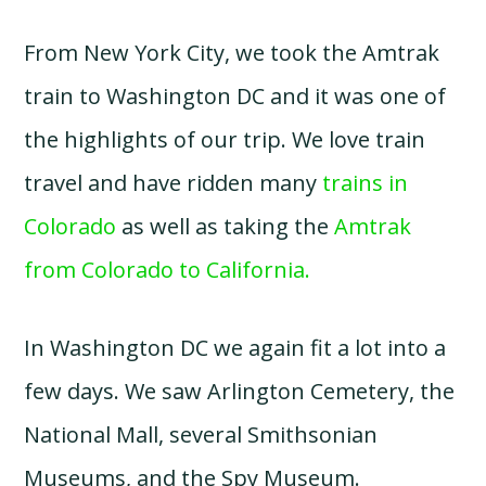
From New York City, we took the Amtrak
train to Washington DC and it was one of
the highlights of our trip. We love train
travel and have ridden many
trains in
Colorado
as well as taking the
Amtrak
from Colorado to California.
In Washington DC we again fit a lot into a
few days. We saw Arlington Cemetery, the
National Mall, several Smithsonian
Museums, and the Spy Museum.