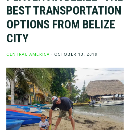
BEST TRANSPORTATION
OPTIONS FROM BELIZE
CITY
CENTRAL AMERICA
·
OCTOBER 13, 2019