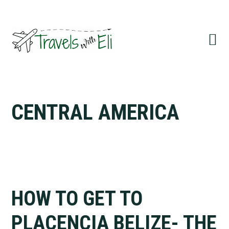
Skip
Skip
Skip
to
to
to
primary
main
primary
navigation
content
sidebar
CENTRAL AMERICA
HOW TO GET TO
PLACENCIA BELIZE- THE