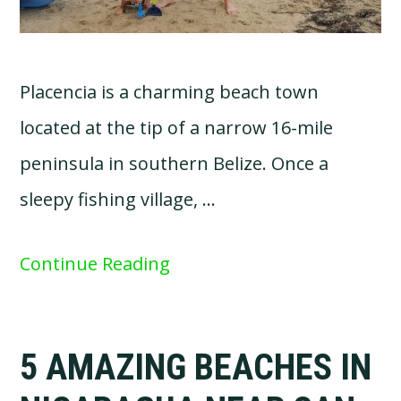
Placencia is a charming beach town
located at the tip of a narrow 16-mile
peninsula in southern Belize. Once a
sleepy fishing village, …
Continue Reading
5 AMAZING BEACHES IN