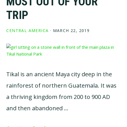
MOST OUT OF YOUR
TRIP
CENTRAL AMERICA
·
MARCH 22, 2019
Tikal is an ancient Maya city deep in the
rainforest of northern Guatemala. It was
a thriving kingdom from 200 to 900 AD
and then abandoned …