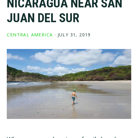
NICARAGUA NEAR SAN
JUAN DEL SUR
CENTRAL AMERICA
·
JULY 31, 2019