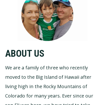
Sidebar
ABOUT US
We are a family of three who recently
moved to the Big Island of Hawaii after
living high in the Rocky Mountains of
Colorado for many years. Ever since our