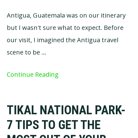
Antigua, Guatemala was on our itinerary
but I wasn't sure what to expect. Before
our visit, I imagined the Antigua travel
scene to be …
Continue Reading
TIKAL NATIONAL PARK-
7 TIPS TO GET THE