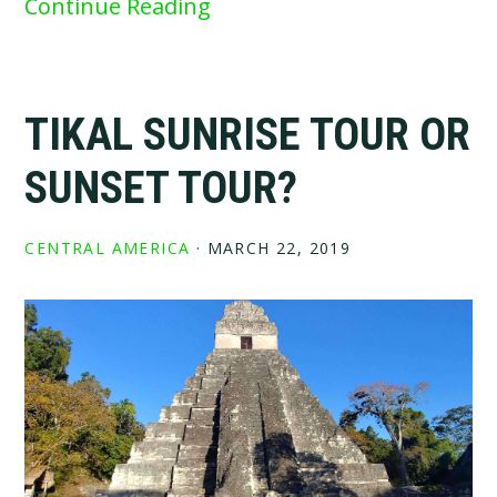
Continue Reading
TIKAL SUNRISE TOUR OR
SUNSET TOUR?
CENTRAL AMERICA
·
MARCH 22, 2019