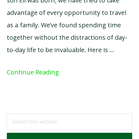
son Eli was born, we have tried to take
advantage of every opportunity to travel
as a family. We’ve found spending time
together without the distractions of day-
to-day life to be invaluable. Here is …
Continue Reading
Search
this
website