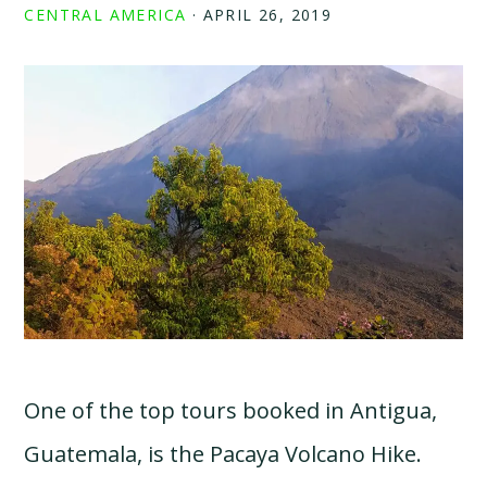
CENTRAL AMERICA
·
APRIL 26, 2019
One of the top tours booked in Antigua,
Guatemala, is the Pacaya Volcano Hike.