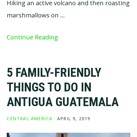
Hiking an active volcano and then roasting
marshmallows on …
Continue Reading
5 FAMILY-FRIENDLY
THINGS TO DO IN
ANTIGUA GUATEMALA
CENTRAL AMERICA
·
APRIL 9, 2019