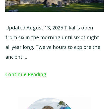
Updated August 13, 2025 Tikal is open
from six in the morning until six at night
all year long. Twelve hours to explore the
ancient …
Continue Reading
Primary