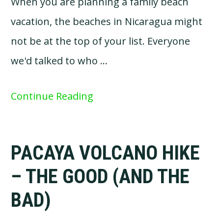
When you are planning a family beach
vacation, the beaches in Nicaragua might
not be at the top of your list. Everyone
we'd talked to who …
Continue Reading
PACAYA VOLCANO HIKE
– THE GOOD (AND THE
BAD)