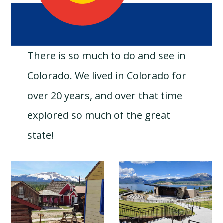
There is so much to do and see in
Colorado. We lived in Colorado for
over 20 years, and over that time
explored so much of the great
state!