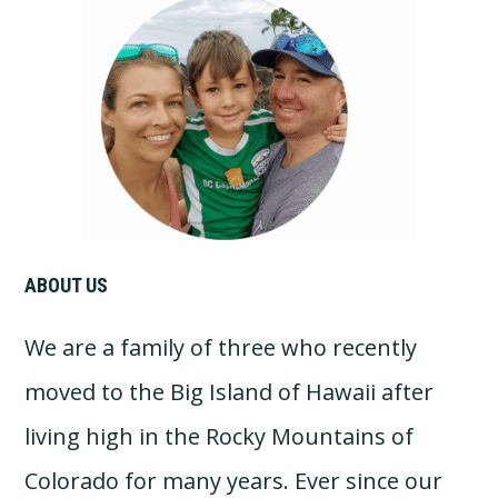
Primary
Sidebar
ABOUT US
We are a family of three who recently
moved to the Big Island of Hawaii after
living high in the Rocky Mountains of
Colorado for many years. Ever since our