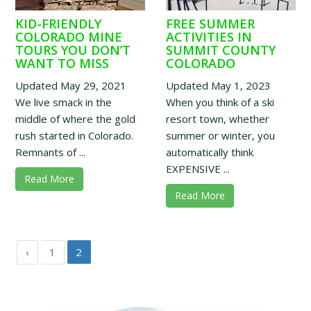
KID-FRIENDLY
FREE SUMMER
COLORADO MINE
ACTIVITIES IN
TOURS YOU DON’T
SUMMIT COUNTY
WANT TO MISS
COLORADO
Updated May 29, 2021
Updated May 1, 2023
We live smack in the
When you think of a ski
middle of where the gold
resort town, whether
rush started in Colorado.
summer or winter, you
Remnants of ...
automatically think
EXPENSIVE ...
Read More
Read More
‹
1
2