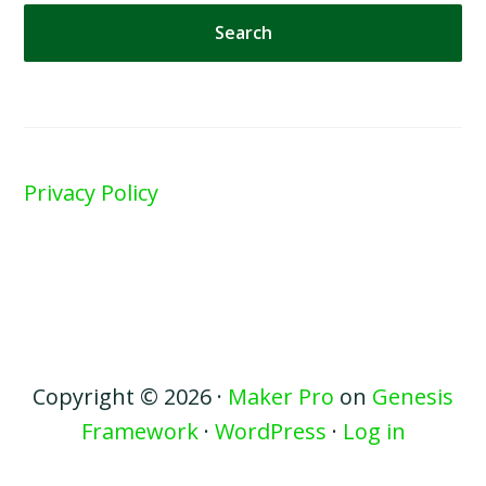
website
Privacy Policy
Copyright © 2026 ·
Maker Pro
on
Genesis
Framework
·
WordPress
·
Log in