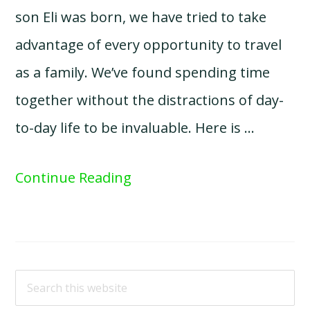
son Eli was born, we have tried to take
advantage of every opportunity to travel
as a family. We’ve found spending time
together without the distractions of day-
to-day life to be invaluable. Here is …
Continue Reading
Search
this