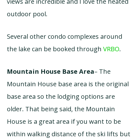
views are incredible and I love the heated
outdoor pool.
Several other condo complexes around
the lake can be booked through
VRBO
.
Mountain House Base Area
– The
Mountain House base area is the original
base area so the lodging options are
older. That being said, the Mountain
House is a great area if you want to be
within walking distance of the ski lifts but