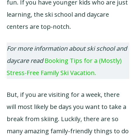
fun. If you have younger kids who are just
learning, the ski school and daycare
centers are top-notch.
For more information about ski school and
daycare read
Booking Tips for a (Mostly)
Stress-Free Family Ski Vacation.
But, if you are visiting for a week, there
will most likely be days you want to take a
break from skiing. Luckily, there are so
many amazing family-friendly things to do