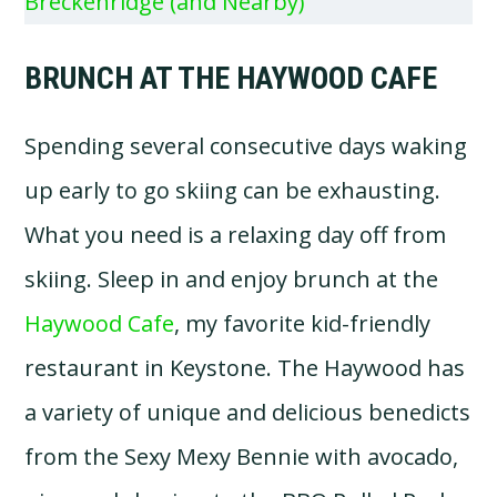
Breckenridge (and Nearby)
BRUNCH AT THE HAYWOOD CAFE
Spending several consecutive days waking
up early to go skiing can be exhausting.
What you need is a relaxing day off from
skiing. Sleep in and enjoy brunch at the
Haywood Cafe
, my favorite kid-friendly
restaurant in Keystone. The Haywood has
a variety of unique and delicious benedicts
from the Sexy Mexy Bennie with avocado,