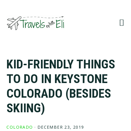
Skip
Skip
Skip
to
to
to
primary
main
primary
navigation
content
sidebar
KID-FRIENDLY THINGS
TO DO IN KEYSTONE
COLORADO (BESIDES
SKIING)
COLORADO
·
DECEMBER 23, 2019