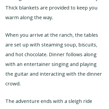
Thick blankets are provided to keep you
warm along the way.
When you arrive at the ranch, the tables
are set up with steaming soup, biscuits,
and hot chocolate. Dinner follows along
with an entertainer singing and playing
the guitar and interacting with the dinner
crowd.
The adventure ends with a sleigh ride