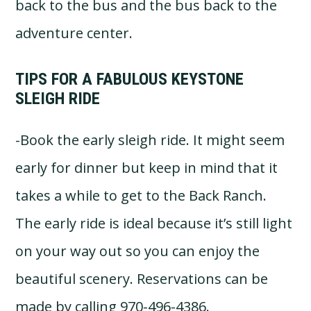
back to the bus and the bus back to the
adventure center.
TIPS FOR A FABULOUS KEYSTONE
SLEIGH RIDE
-Book the early sleigh ride. It might seem
early for dinner but keep in mind that it
takes a while to get to the Back Ranch.
The early ride is ideal because it’s still light
on your way out so you can enjoy the
beautiful scenery. Reservations can be
made by calling 970-496-4386.