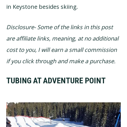
in Keystone besides skiing.
Disclosure- Some of the links in this post
are affiliate links, meaning, at no additional
cost to you, I will earn a small commission
if you click through and make a purchase.
TUBING AT ADVENTURE POINT