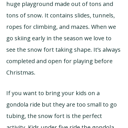
huge playground made out of tons and
tons of snow. It contains slides, tunnels,
ropes for climbing, and mazes. When we
go skiing early in the season we love to
see the snow fort taking shape. It’s always
completed and open for playing before
Christmas.
If you want to bring your kids on a
gondola ride but they are too small to go
tubing, the snow fort is the perfect
activity. Kids under five ride the gondola