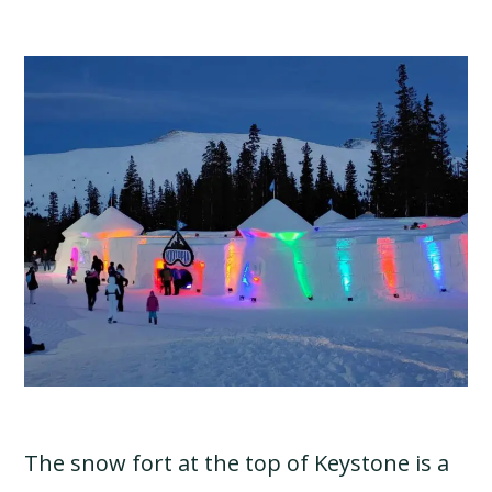
The snow fort at the top of Keystone is a