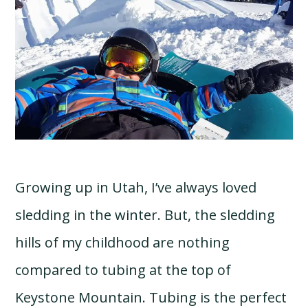
Growing up in Utah, I’ve always loved
sledding in the winter. But, the sledding
hills of my childhood are nothing
compared to tubing at the top of
Keystone Mountain. Tubing is the perfect