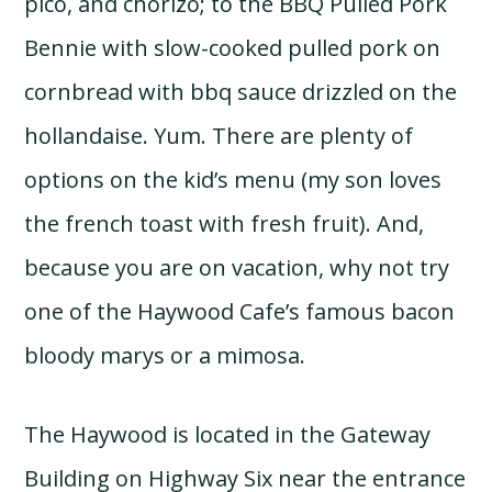
pico, and chorizo; to the BBQ Pulled Pork
Bennie with slow-cooked pulled pork on
cornbread with bbq sauce drizzled on the
hollandaise. Yum. There are plenty of
options on the kid’s menu (my son loves
the french toast with fresh fruit). And,
because you are on vacation, why not try
one of the Haywood Cafe’s famous bacon
bloody marys or a mimosa.
The Haywood is located in the Gateway
Building on Highway Six near the entrance