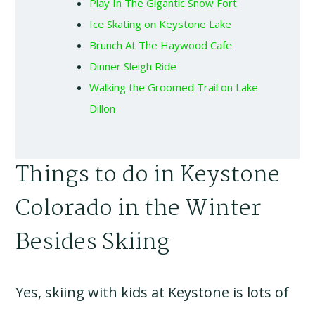
Play In The Gigantic Snow Fort
Ice Skating on Keystone Lake
Brunch At The Haywood Cafe
Dinner Sleigh Ride
Walking the Groomed Trail on Lake
Dillon
Things to do in Keystone
Colorado in the Winter
Besides Skiing
Yes, skiing with kids at Keystone is lots of