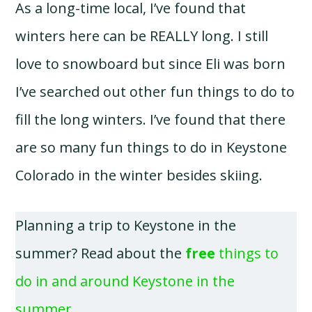
As a long-time local, I’ve found that
winters here can be REALLY long. I still
love to snowboard but since Eli was born
I’ve searched out other fun things to do to
fill the long winters. I’ve found that there
are so many fun things to do in Keystone
Colorado in the winter besides skiing.
Planning a trip to Keystone in the
summer? Read about the
free
things to
do in and around Keystone in the
summer
.