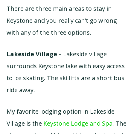
There are three main areas to stay in
Keystone and you really can’t go wrong
with any of the three options.
Lakeside Village
– Lakeside village
surrounds Keystone lake with easy access
to ice skating. The ski lifts are a short bus
ride away.
My favorite lodging option in Lakeside
Village is the
Keystone Lodge and Spa
. The