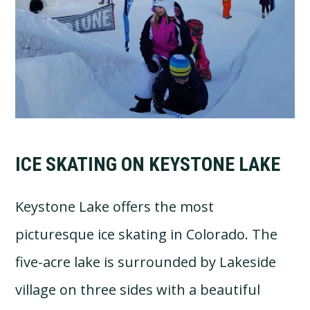
ICE SKATING ON KEYSTONE LAKE
Keystone Lake offers the most
picturesque ice skating in Colorado. The
five-acre lake is surrounded by Lakeside
village on three sides with a beautiful