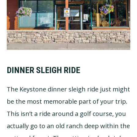
DINNER SLEIGH RIDE
The Keystone dinner sleigh ride just might
be the most memorable part of your trip.
This isn’t a ride around a golf course, you
actually go to an old ranch deep within the