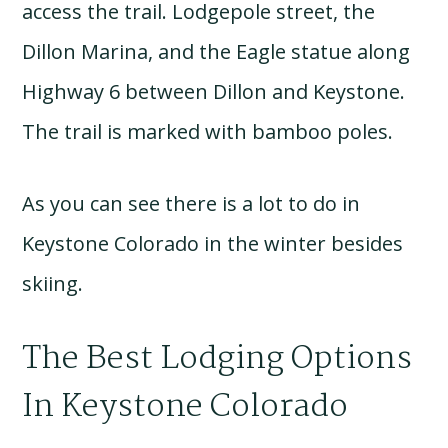
access the trail. Lodgepole street, the
Dillon Marina, and the Eagle statue along
Highway 6 between Dillon and Keystone.
The trail is marked with bamboo poles.
As you can see there is a lot to do in
Keystone Colorado in the winter besides
skiing.
The Best Lodging Options
In Keystone Colorado