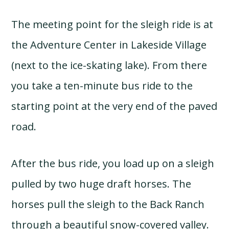
The meeting point for the sleigh ride is at
the Adventure Center in Lakeside Village
(next to the ice-skating lake). From there
you take a ten-minute bus ride to the
starting point at the very end of the paved
road.
After the bus ride, you load up on a sleigh
pulled by two huge draft horses. The
horses pull the sleigh to the Back Ranch
through a beautiful snow-covered valley.