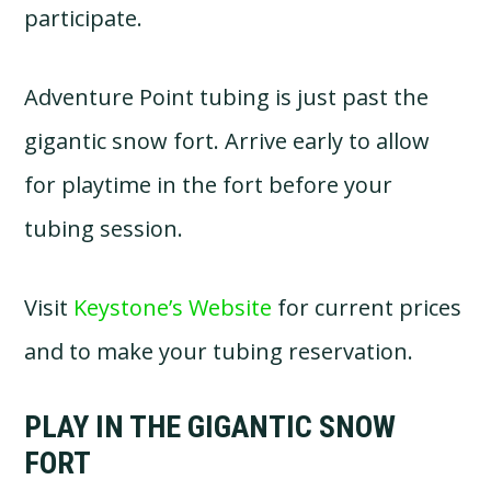
participate.
Adventure Point tubing is just past the
gigantic snow fort. Arrive early to allow
for playtime in the fort before your
tubing session.
Visit
Keystone’s Website
for current prices
and to make your tubing reservation.
PLAY IN THE GIGANTIC SNOW
FORT