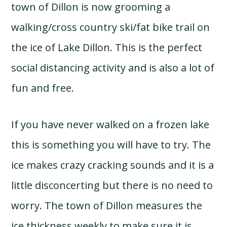
town of Dillon is now grooming a
walking/cross country ski/fat bike trail on
the ice of Lake Dillon. This is the perfect
social distancing activity and is also a lot of
fun and free.
If you have never walked on a frozen lake
this is something you will have to try. The
ice makes crazy cracking sounds and it is a
little disconcerting but there is no need to
worry. The town of Dillon measures the
ice thickness weekly to make sure it is