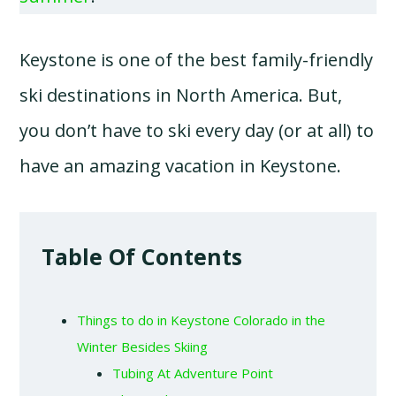
Keystone is one of the best family-friendly
ski destinations in North America. But,
you don’t have to ski every day (or at all) to
have an amazing vacation in Keystone.
Table Of Contents
Things to do in Keystone Colorado in the
Winter Besides Skiing
Tubing At Adventure Point