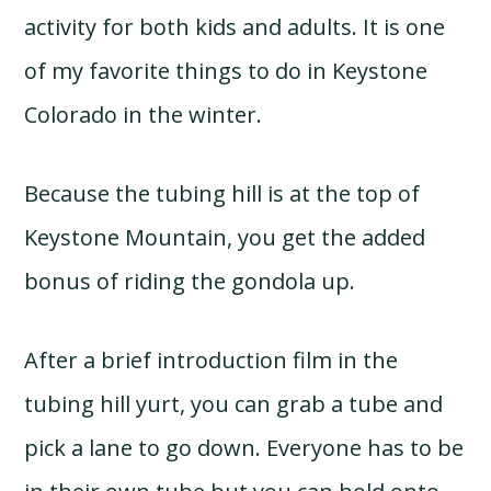
activity for both kids and adults. It is one
of my favorite things to do in Keystone
Colorado in the winter.
Because the tubing hill is at the top of
Keystone Mountain, you get the added
bonus of riding the gondola up.
After a brief introduction film in the
tubing hill yurt, you can grab a tube and
pick a lane to go down. Everyone has to be