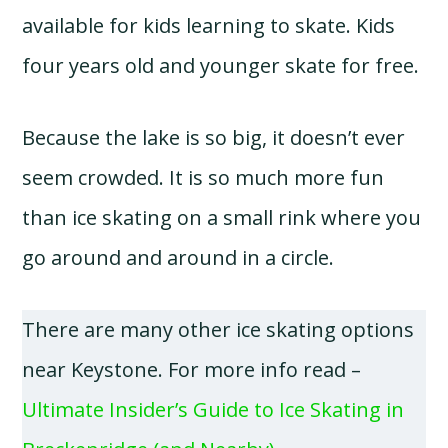
available for kids learning to skate. Kids
four years old and younger skate for free.
Because the lake is so big, it doesn’t ever
seem crowded. It is so much more fun
than ice skating on a small rink where you
go around and around in a circle.
There are many other ice skating options
near Keystone. For more info read –
Ultimate Insider’s Guide to Ice Skating in