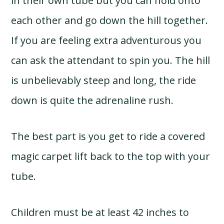
in their own tube but you can hold onto
each other and go down the hill together.
If you are feeling extra adventurous you
can ask the attendant to spin you. The hill
is unbelievably steep and long, the ride
down is quite the adrenaline rush.
The best part is you get to ride a covered
magic carpet lift back to the top with your
tube.
Children must be at least 42 inches to