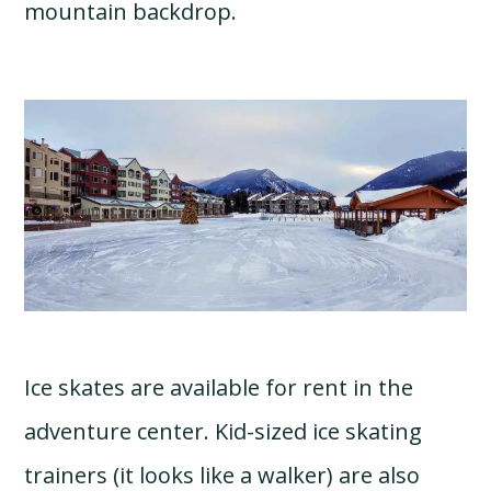
mountain backdrop.
Ice skates are available for rent in the
adventure center. Kid-sized ice skating
trainers (it looks like a walker) are also