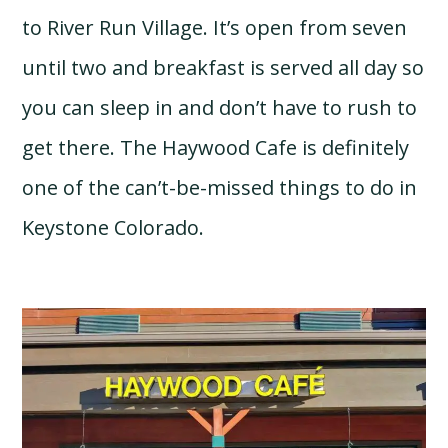
to River Run Village. It’s open from seven
until two and breakfast is served all day so
you can sleep in and don’t have to rush to
get there. The Haywood Cafe is definitely
one of the can’t-be-missed things to do in
Keystone Colorado.