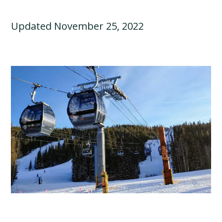
Updated November 25, 2022