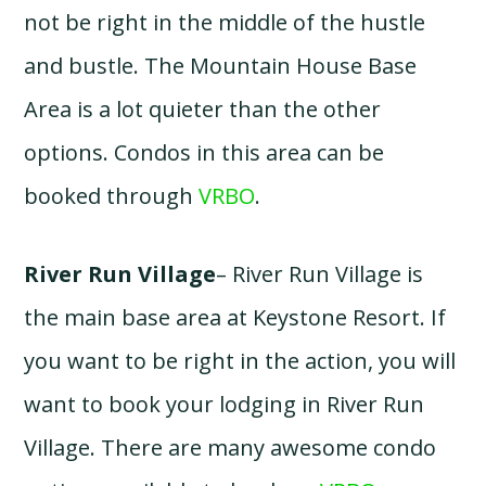
not be right in the middle of the hustle
and bustle. The Mountain House Base
Area is a lot quieter than the other
options. Condos in this area can be
booked through
VRBO
.
River Run Village
– River Run Village is
the main base area at Keystone Resort. If
you want to be right in the action, you will
want to book your lodging in River Run
Village. There are many awesome condo