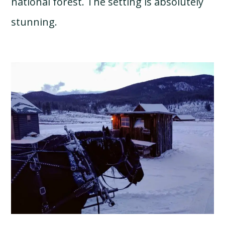
national forest. The setting is absolutely
stunning.