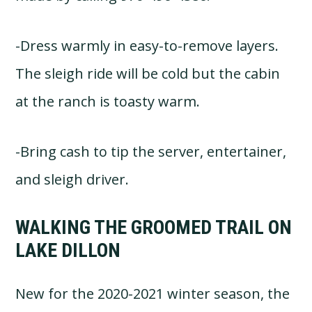
-Dress warmly in easy-to-remove layers.
The sleigh ride will be cold but the cabin
at the ranch is toasty warm.
-Bring cash to tip the server, entertainer,
and sleigh driver.
WALKING THE GROOMED TRAIL ON
LAKE DILLON
New for the 2020-2021 winter season, the