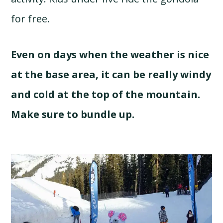
for free.
Even on days when the weather is nice
at the base area, it can be really windy
and cold at the top of the mountain.
Make sure to bundle up.