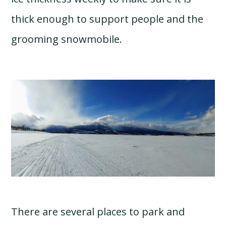
thick enough to support people and the
grooming snowmobile.
There are several places to park and